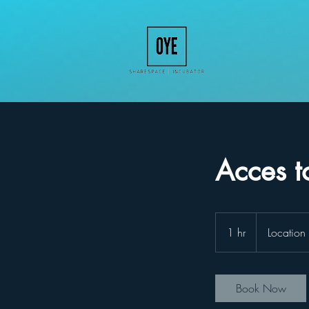
Acces t
1 hr
1
Location
h
Book Now