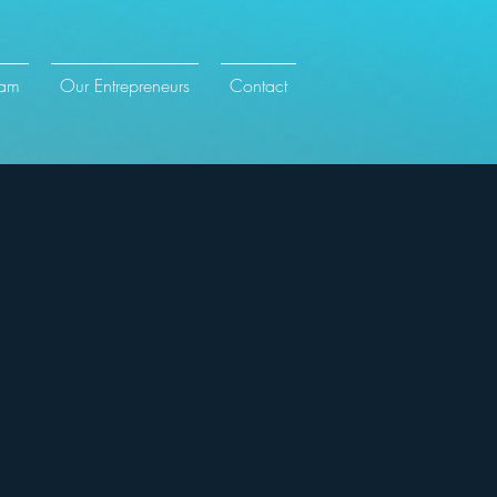
eam
Our Entrepreneurs
Contact