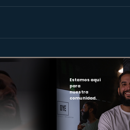
Estamos aqui
para
nuestra
comunidad.