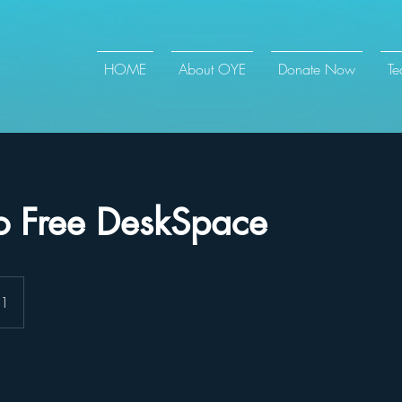
HOME
About OYE
Donate Now
T
o Free DeskSpace
 1