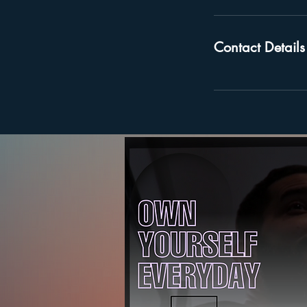
Contact Details